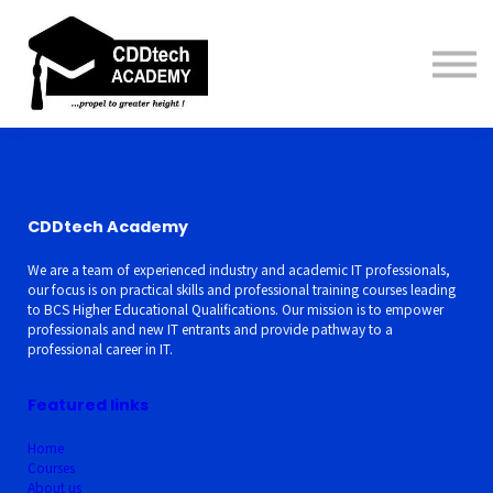
Contact us
About us
Sign in
Sign up
CDDtech Academy
We are a team of experienced industry and academic IT professionals,
our focus is on practical skills and professional training courses leading
to BCS Higher Educational Qualifications. Our mission is to empower
professionals and new IT entrants and provide pathway to a
professional career in IT.
Featured links
Home
Courses
About us