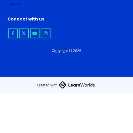
Contact us
Connect with us
Copyright © 2026
Created with