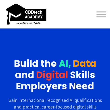
Contact us
About us
Sign in
Sign up
Build
the
AI,
Data
and
Digital
Skills
Employers Need
Gain international recognised AI qualifications
and practical career-focused digital skills