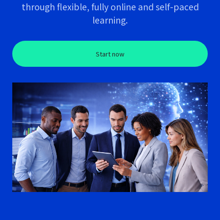
through flexible, fully online and self-paced
learning.
Start now