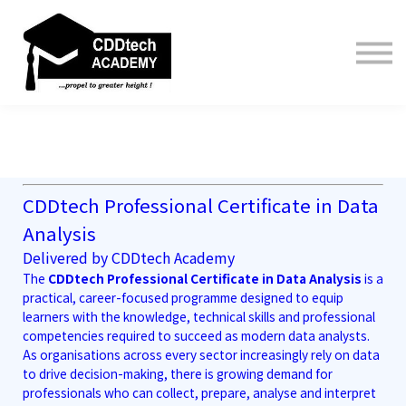
Contact us
About us
Sign in
Sign up
CDDtech Professional Certificate in Data
Analysis
Delivered by CDDtech Academy
The
CDDtech Professional Certificate in Data Analysis
is a
practical, career-focused programme designed to equip
learners with the knowledge, technical skills and professional
competencies required to succeed as modern data analysts.
As organisations across every sector increasingly rely on data
to drive decision-making, there is growing demand for
professionals who can collect, prepare, analyse and interpret