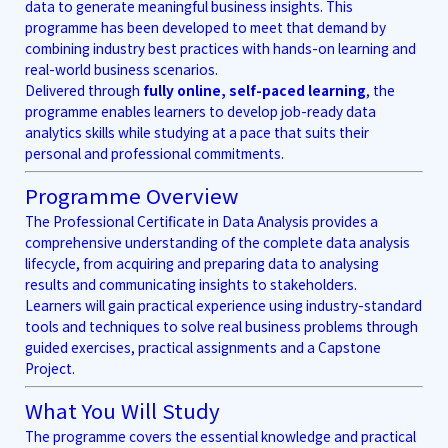
data to generate meaningful business insights. This
programme has been developed to meet that demand by
combining industry best practices with hands-on learning and
real-world business scenarios.
Delivered through
fully online, self-paced learning
, the
programme enables learners to develop job-ready data
analytics skills while studying at a pace that suits their
personal and professional commitments.
Programme Overview
The Professional Certificate in Data Analysis provides a
comprehensive understanding of the complete data analysis
lifecycle, from acquiring and preparing data to analysing
results and communicating insights to stakeholders.
Learners will gain practical experience using industry-standard
tools and techniques to solve real business problems through
guided exercises, practical assignments and a Capstone
Project.
What You Will Study
The programme covers the essential knowledge and practical